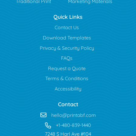
Traditional Print
Marketing Materials
Quick Links
Contact Us
Download Templates
Privacy & Security Policy
FAQs
Request a Quote
Terms & Conditions
Accessibility
Contact
hello@printabf.com
+1-480-839-1440
7248 S Harl Ave #104