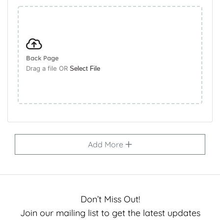
Back Page
Drag a file OR
Select File
Add More
Don’t Miss Out!
Join our mailing list to get the latest updates