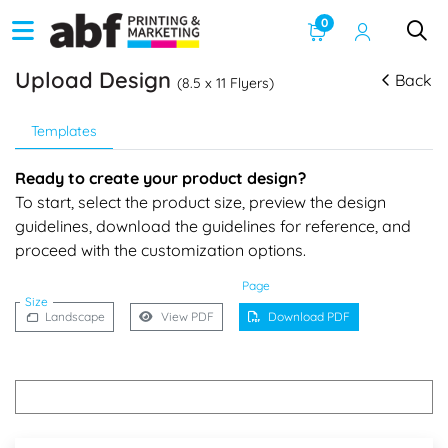
0
Upload Design
Back
(8.5 x 11 Flyers)
Templates
Ready to create your product design?
To start, select the product size, preview the design
guidelines, download the guidelines for reference, and
proceed with the customization options.
Page
Size
Landscape
View PDF
Download PDF