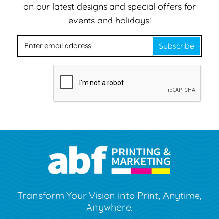
on our latest designs and special offers for
events and holidays!
Subscribe
Transform Your Vision into Print, Anytime,
Anywhere.