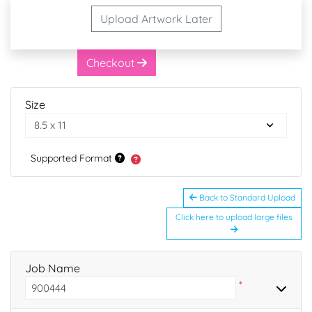
Upload Artwork Later
Checkout
Size
Supported Format
Back to Standard Upload
Click here to upload large files
Job Name
*