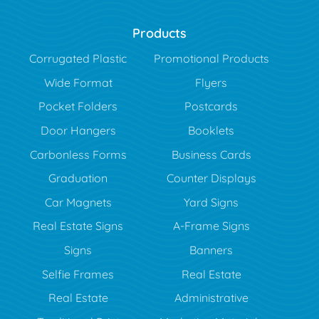
Products
Corrugated Plastic
Promotional Products
Wide Format
Flyers
Pocket Folders
Postcards
Door Hangers
Booklets
Carbonless Forms
Business Cards
Graduation
Counter Displays
Car Magnets
Yard Signs
Real Estate Signs
A-Frame Signs
Signs
Banners
Selfie Frames
Real Estate
Real Estate
Administrative