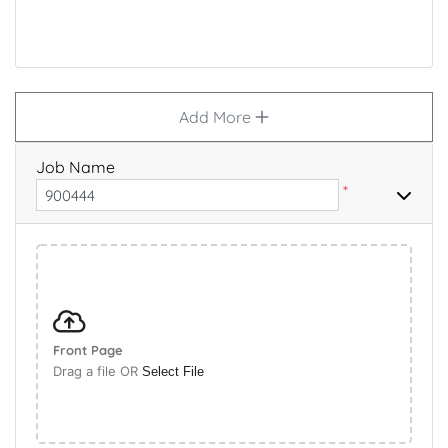
Add More
Job Name
*
Front Page
Drag a file OR
Select File