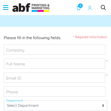
0
* Required Information
Please fill in the following fields.
Company
*
Full Name
*
Email ID
Phone
Department