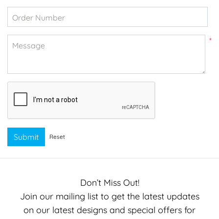
Order Number
*
Message
Submit
Reset
Don’t Miss Out!
Join our mailing list to get the latest updates
on our latest designs and special offers for