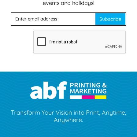
events and holidays!
Subscribe
Transform Your Vision into Print, Anytime,
Anywhere.