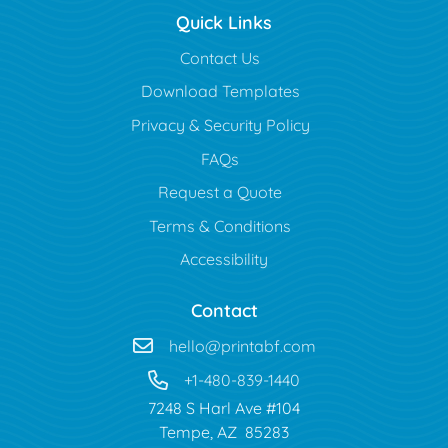
Quick Links
Contact Us
Download Templates
Privacy & Security Policy
FAQs
Request a Quote
Terms & Conditions
Accessibility
Contact
hello@printabf.com
+1-480-839-1440
7248 S Harl Ave #104
Tempe, AZ 85283