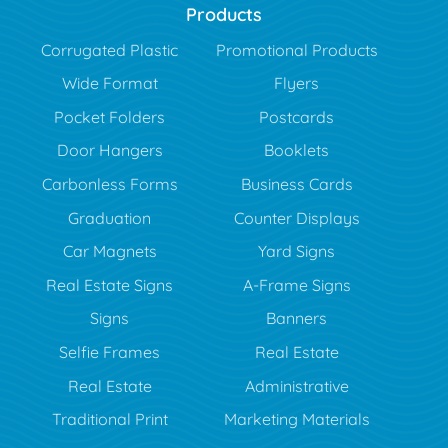
Products
Corrugated Plastic
Promotional Products
Wide Format
Flyers
Pocket Folders
Postcards
Door Hangers
Booklets
Carbonless Forms
Business Cards
Graduation
Counter Displays
Car Magnets
Yard Signs
Real Estate Signs
A-Frame Signs
Signs
Banners
Selfie Frames
Real Estate
Real Estate
Administrative
Traditional Print
Marketing Materials