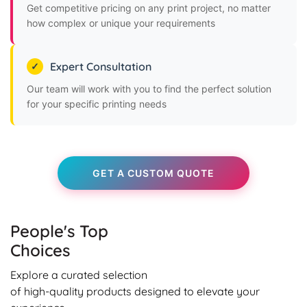
Get competitive pricing on any print project, no matter
how complex or unique your requirements
Expert Consultation
Our team will work with you to find the perfect solution
for your specific printing needs
GET A CUSTOM QUOTE
People's Top
Choices
Explore a curated selection
of high-quality products designed to elevate your