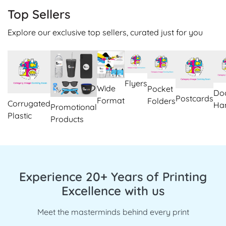
Top Sellers
Explore our exclusive top sellers, curated just for you
Flyers
Wide
Pocket
Do
Postcards
Format
Folders
Corrugated
Ha
Promotional
Plastic
Products
Experience 20+ Years of Printing
Excellence with us
Meet the masterminds behind every print