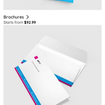
Brochures
Starts from
$92.99