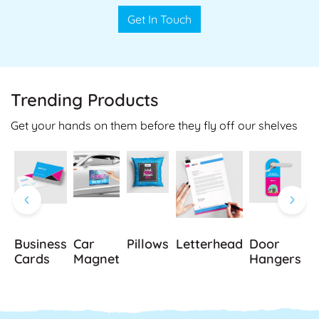
Get In Touch
Trending Products
Get your hands on them before they fly off our shelves
Business
Car
Pillows
Letterhead
Door
B
Cards
Magnet
Hangers