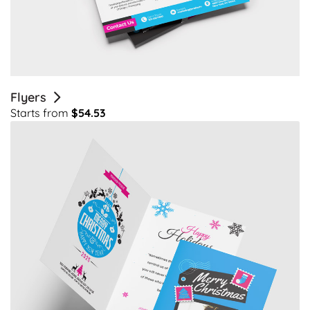
Flyers
Starts from
$54.53