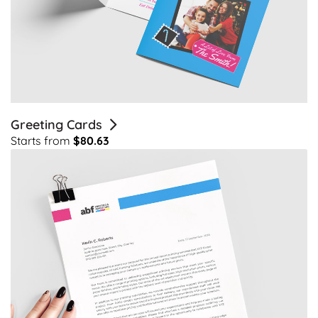
Greeting Cards
Starts from
$80.63