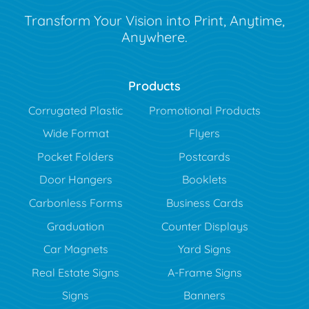
Transform Your Vision into Print, Anytime,
Anywhere.
Products
Corrugated Plastic
Promotional Products
Wide Format
Flyers
Pocket Folders
Postcards
Door Hangers
Booklets
Carbonless Forms
Business Cards
Graduation
Counter Displays
Car Magnets
Yard Signs
Real Estate Signs
A-Frame Signs
Signs
Banners