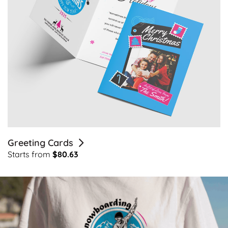
Greeting Cards
Starts from
$80.63