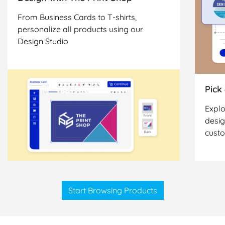
From Business Cards to T-shirts,
personalize all products using our
Design Studio
Pick
Explo
desig
cust
Start Browsing Products