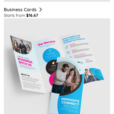
Business Cards
Starts from
$16.67