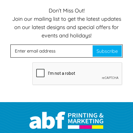
Don’t Miss Out!
Join our mailing list to get the latest updates
on our latest designs and special offers for
events and holidays!
Subscribe