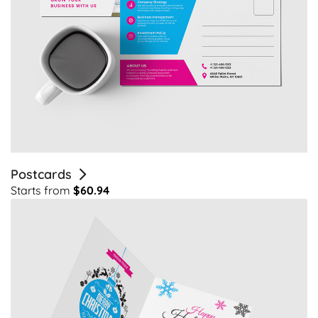
Postcards
Starts from
$60.94