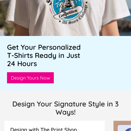
Get Your Personalized
T-Shirts Ready in Just
24 Hours
Design Yours Now
Design Your Signature Style in 3
Ways!
Design with The Print Shop