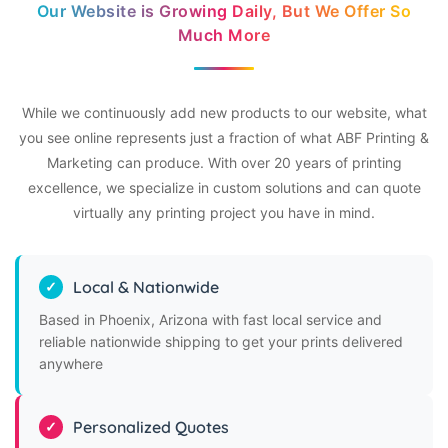
Our Website is Growing Daily, But We Offer So
Much More
While we continuously add new products to our website, what
you see online represents just a fraction of what ABF Printing &
Marketing can produce. With over 20 years of printing
excellence, we specialize in custom solutions and can quote
virtually any printing project you have in mind.
Local & Nationwide
Based in Phoenix, Arizona with fast local service and
reliable nationwide shipping to get your prints delivered
anywhere
Personalized Quotes