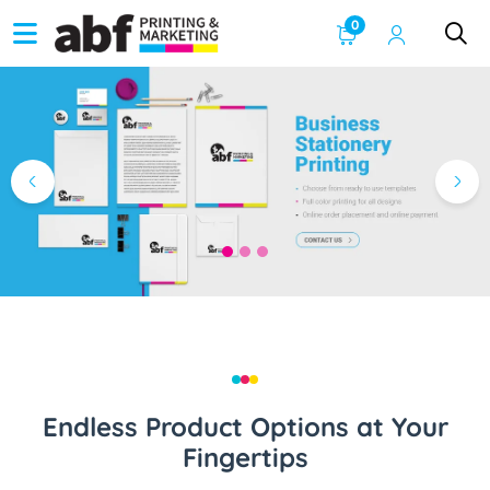
0
Endless Product Options at Your
Fingertips