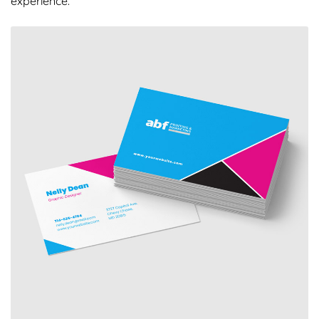
experience.