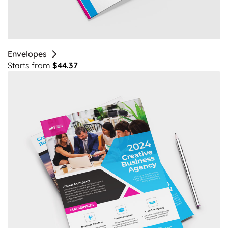
Envelopes
Starts from
$44.37