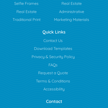
Selfie Frames
Real Estate
Real Estate
Administrative
Traditional Print
Marketing Materials
Quick Links
Contact Us
Download Templates
Privacy & Security Policy
FAQs
Request a Quote
Terms & Conditions
Accessibility
Contact