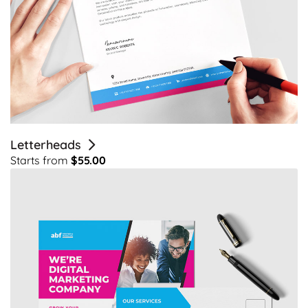
Letterheads
Starts from
$55.00