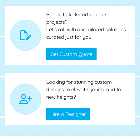
Ready to kickstart your print
projects?
Let's roll with our tailored solutions
curated just for you
Get Custom Quote
Looking for stunning custom
designs to elevate your brand to
new heights?
Hire a Designer