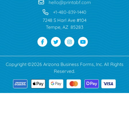
hello@printabf.com
+1-480-839-1440
7248 S Harl Ave #104
Tempe, AZ 85283
Copyright ©2026 Arizona Business Forms, Inc. All Rights
Reserved.