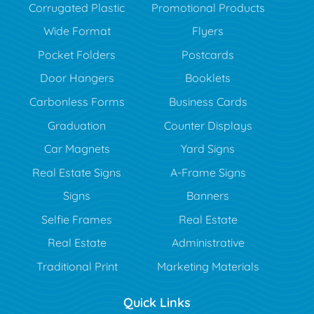
Corrugated Plastic
Promotional Products
Wide Format
Flyers
Pocket Folders
Postcards
Door Hangers
Booklets
Carbonless Forms
Business Cards
Graduation
Counter Displays
Car Magnets
Yard Signs
Real Estate Signs
A-Frame Signs
Signs
Banners
Selfie Frames
Real Estate
Real Estate
Administrative
Traditional Print
Marketing Materials
Quick Links