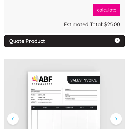
calculate
Estimated Total:
$25.00
Quote Product