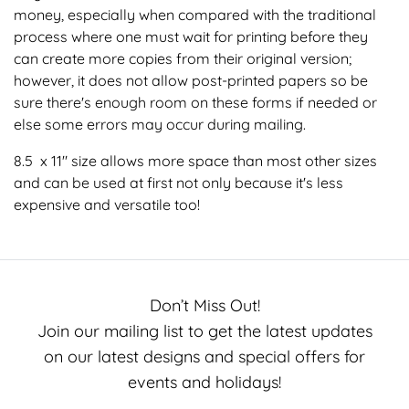
money, especially when compared with the traditional
process where one must wait for printing before they
can create more copies from their original version;
however, it does not allow post-printed papers so be
sure there's enough room on these forms if needed or
else some errors may occur during mailing.
8.5 x 11" size allows more space than most other sizes
and can be used at first not only because it's less
expensive and versatile too!
Don’t Miss Out!
Join our mailing list to get the latest updates
on our latest designs and special offers for
events and holidays!