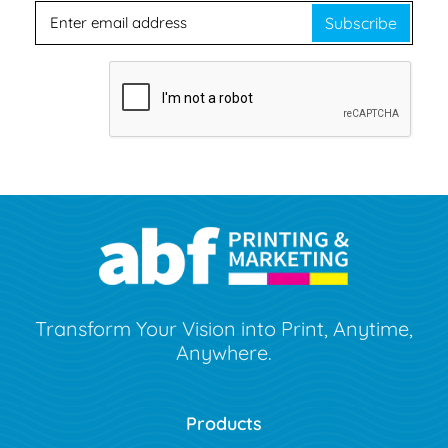
Subscribe
Transform Your Vision into Print, Anytime,
Anywhere.
Products