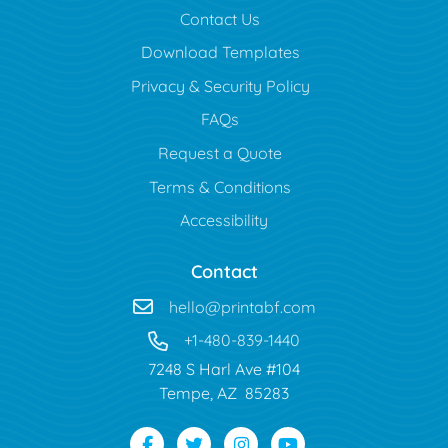
Contact Us
Download Templates
Privacy & Security Policy
FAQs
Request a Quote
Terms & Conditions
Accessibility
Contact
hello@printabf.com
+1-480-839-1440
7248 S Harl Ave #104
Tempe, AZ 85283