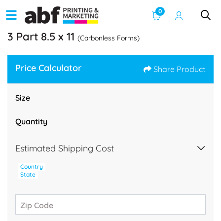
0
3 Part 8.5 x 11
(Carbonless Forms)
Price Calculator
Share Product
Size
Quantity
Estimated Shipping Cost
Country
State
Zip Code