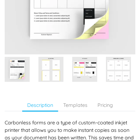
Description
Templates
Pricing
Carbonless forms are a type of custom-coated inkjet
printer that allows you to make instant copies as soon
as your document has been written. This saves time and