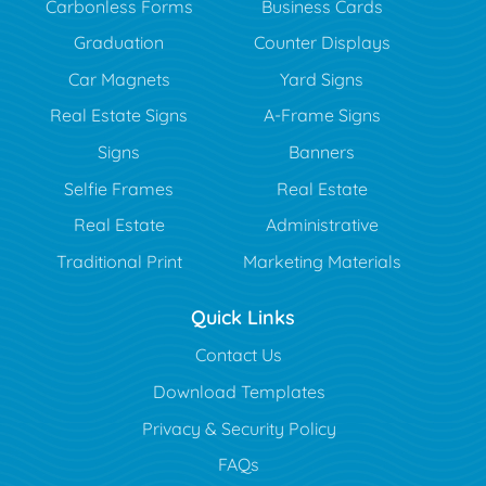
Carbonless Forms
Business Cards
Graduation
Counter Displays
Car Magnets
Yard Signs
Real Estate Signs
A-Frame Signs
Signs
Banners
Selfie Frames
Real Estate
Real Estate
Administrative
Traditional Print
Marketing Materials
Quick Links
Contact Us
Download Templates
Privacy & Security Policy
FAQs