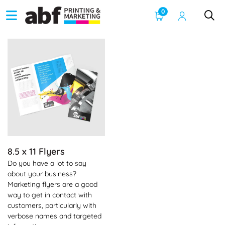
0
See Product Info 8.5 x 11 Flyers
8.5 x 11 Flyers
Do you have a lot to say
about your business?
Marketing flyers are a good
way to get in contact with
customers, particularly with
verbose names and targeted