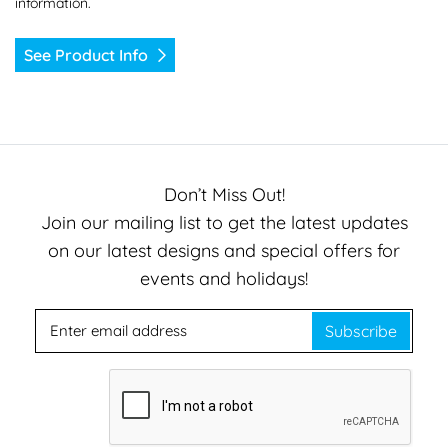
information.
See Product Info
Don’t Miss Out!
Join our mailing list to get the latest updates
on our latest designs and special offers for
events and holidays!
Subscribe