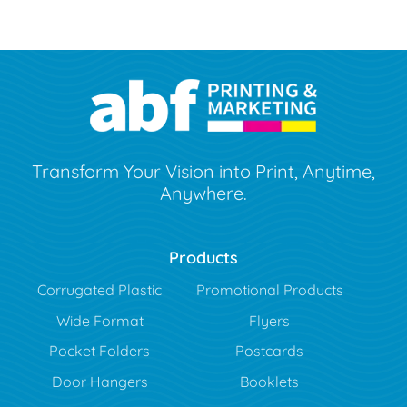
Transform Your Vision into Print, Anytime,
Anywhere.
Products
Corrugated Plastic
Promotional Products
Wide Format
Flyers
Pocket Folders
Postcards
Door Hangers
Booklets