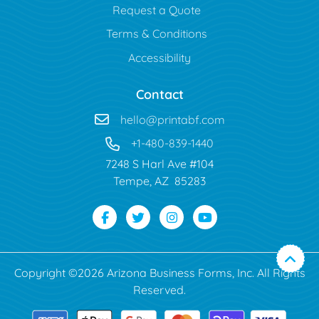
Request a Quote
Terms & Conditions
Accessibility
Contact
hello@printabf.com
+1-480-839-1440
7248 S Harl Ave #104
Tempe, AZ 85283
Copyright ©2026 Arizona Business Forms, Inc. All Rights
Reserved.