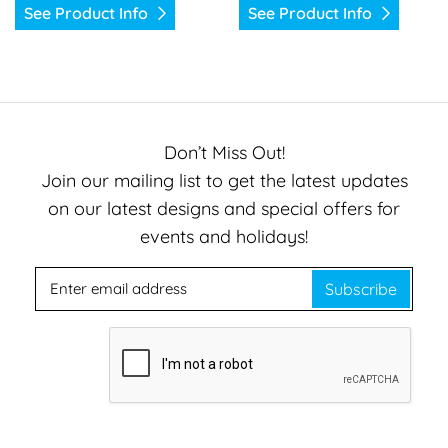
See Product Info
See Product Info
Don’t Miss Out!
Join our mailing list to get the latest updates
on our latest designs and special offers for
events and holidays!
Subscribe