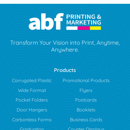
Transform Your Vision into Print, Anytime,
Anywhere.
Products
Corrugated Plastic
Promotional Products
Wide Format
Flyers
Pocket Folders
Postcards
Door Hangers
Booklets
Carbonless Forms
Business Cards
Graduation
Counter Displays