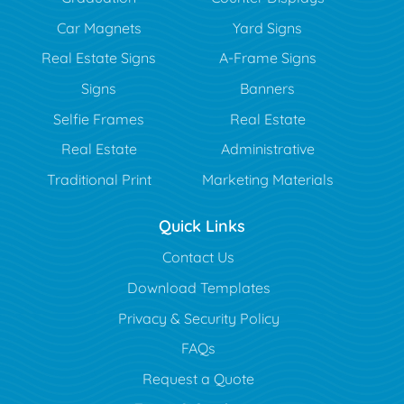
Car Magnets
Yard Signs
Real Estate Signs
A-Frame Signs
Signs
Banners
Selfie Frames
Real Estate
Real Estate
Administrative
Traditional Print
Marketing Materials
Quick Links
Contact Us
Download Templates
Privacy & Security Policy
FAQs
Request a Quote