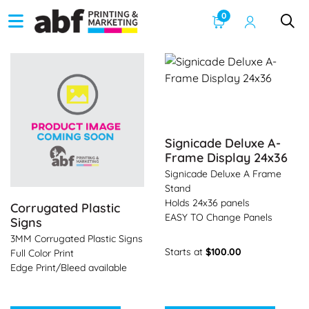
0
See Product Info Corrugated Plastic Signs
See Product Info Signicade 
Signicade Deluxe A-
Frame Display 24x36
Signicade Deluxe A Frame
Stand
Holds 24x36 panels
Corrugated Plastic
EASY TO Change Panels
Signs
3MM Corrugated Plastic Signs
Starts at
$100.00
Full Color Print
Edge Print/Bleed available