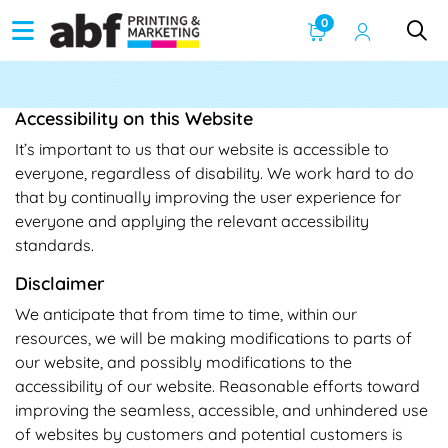
0
Accessibility on this Website
It’s important to us that our website is accessible to
everyone, regardless of disability. We work hard to do
that by continually improving the user experience for
everyone and applying the relevant accessibility
standards.
Disclaimer
We anticipate that from time to time, within our
resources, we will be making modifications to parts of
our website, and possibly modifications to the
accessibility of our website. Reasonable efforts toward
improving the seamless, accessible, and unhindered use
of websites by customers and potential customers is