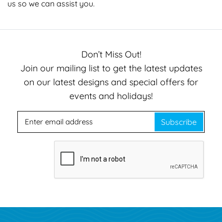
us
so we can assist you.
Don’t Miss Out!
Join our mailing list to get the latest updates
on our latest designs and special offers for
events and holidays!
Subscribe