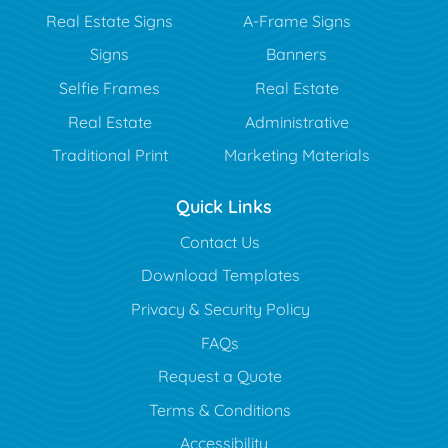
Real Estate Signs
A-Frame Signs
Signs
Banners
Selfie Frames
Real Estate
Real Estate
Administrative
Traditional Print
Marketing Materials
Quick Links
Contact Us
Download Templates
Privacy & Security Policy
FAQs
Request a Quote
Terms & Conditions
Accessibility