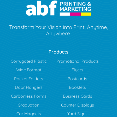
Transform Your Vision into Print, Anytime,
Anywhere.
Products
Corrugated Plastic
Promotional Products
Wide Format
Flyers
Pocket Folders
Postcards
Door Hangers
Booklets
Carbonless Forms
Business Cards
Graduation
Counter Displays
Car Magnets
Yard Signs