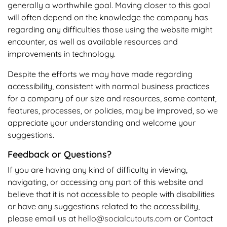
generally a worthwhile goal. Moving closer to this goal
will often depend on the knowledge the company has
regarding any difficulties those using the website might
encounter, as well as available resources and
improvements in technology.
Despite the efforts we may have made regarding
accessibility, consistent with normal business practices
for a company of our size and resources, some content,
features, processes, or policies, may be improved, so we
appreciate your understanding and welcome your
suggestions.
Feedback or Questions?
If you are having any kind of difficulty in viewing,
navigating, or accessing any part of this website and
believe that it is not accessible to people with disabilities
or have any suggestions related to the accessibility,
please email us at
hello@socialcutouts.com
or
Contact