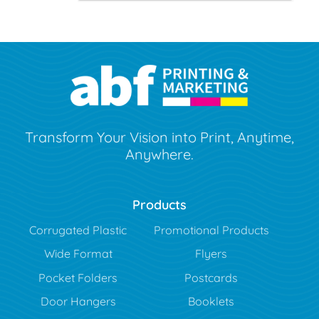
Transform Your Vision into Print, Anytime,
Anywhere.
Products
Corrugated Plastic
Promotional Products
Wide Format
Flyers
Pocket Folders
Postcards
Door Hangers
Booklets