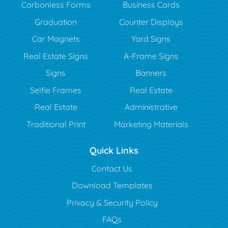
Carbonless Forms
Business Cards
Graduation
Counter Displays
Car Magnets
Yard Signs
Real Estate Signs
A-Frame Signs
Signs
Banners
Selfie Frames
Real Estate
Real Estate
Administrative
Traditional Print
Marketing Materials
Quick Links
Contact Us
Download Templates
Privacy & Security Policy
FAQs