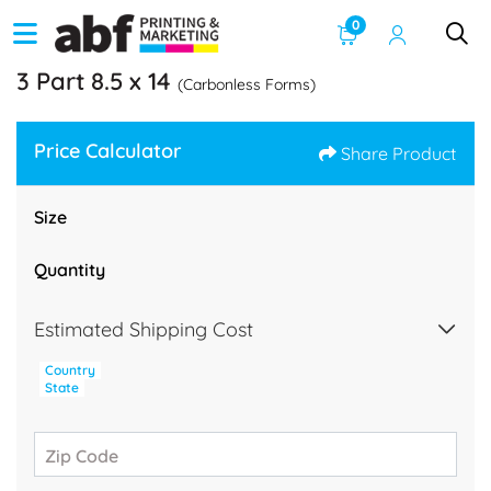
0
3 Part 8.5 x 14
(Carbonless Forms)
Price Calculator
Share Product
Size
Quantity
Estimated Shipping Cost
Country
State
Zip Code