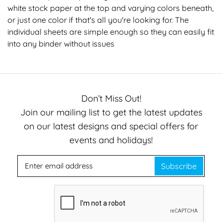
white stock paper at the top and varying colors beneath,
or just one color if that's all you're looking for. The
individual sheets are simple enough so they can easily fit
into any binder without issues
Don’t Miss Out!
Join our mailing list to get the latest updates
on our latest designs and special offers for
events and holidays!
Subscribe