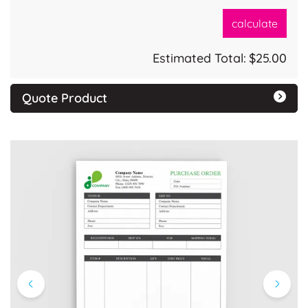
calculate
Estimated Total:
$25.00
Quote Product