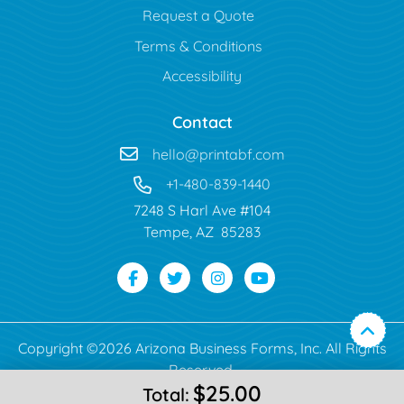
Request a Quote
Terms & Conditions
Accessibility
Contact
hello@printabf.com
+1-480-839-1440
7248 S Harl Ave #104
Tempe, AZ 85283
Copyright ©2026 Arizona Business Forms, Inc. All Rights
Reserved.
$25.00
Total: