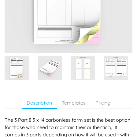
Description
Templates
Pricing
The 3 Part 8.5 x 14 carbonless form set is the best option
for those who need to maintain their authenticity. It
comes in 3 parts depending on how it will be used - with