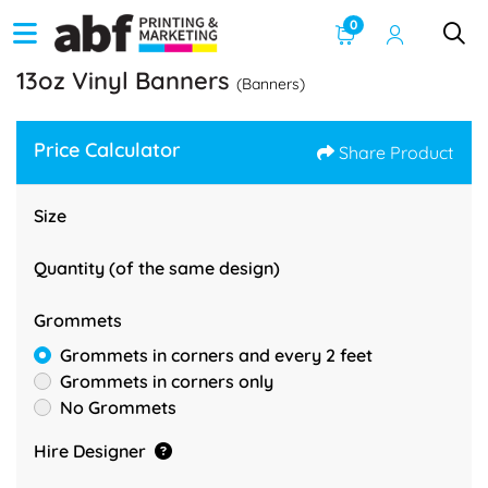
0
13oz Vinyl Banners
(Banners)
Price Calculator
Share Product
Size
Quantity (of the same design)
Grommets
Grommets in corners and every 2 feet
Grommets in corners only
No Grommets
Hire Designer