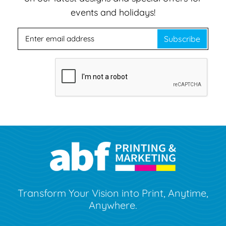
events and holidays!
Subscribe
Transform Your Vision into Print, Anytime,
Anywhere.