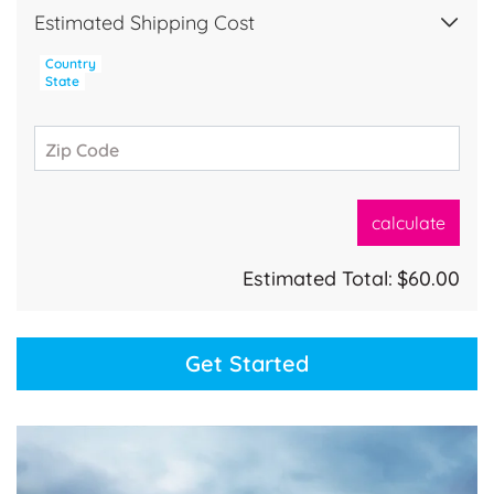
Estimated Shipping Cost
Country
State
Zip Code
calculate
Estimated Total:
$60.00
Get Started