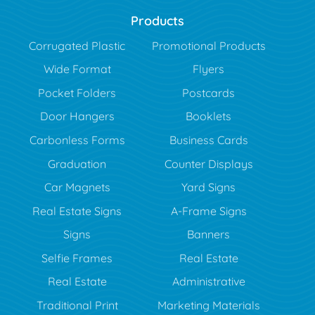
Products
Corrugated Plastic
Promotional Products
Wide Format
Flyers
Pocket Folders
Postcards
Door Hangers
Booklets
Carbonless Forms
Business Cards
Graduation
Counter Displays
Car Magnets
Yard Signs
Real Estate Signs
A-Frame Signs
Signs
Banners
Selfie Frames
Real Estate
Real Estate
Administrative
Traditional Print
Marketing Materials