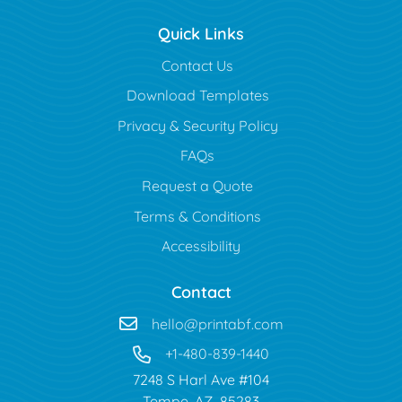
Quick Links
Contact Us
Download Templates
Privacy & Security Policy
FAQs
Request a Quote
Terms & Conditions
Accessibility
Contact
hello@printabf.com
+1-480-839-1440
7248 S Harl Ave #104
Tempe, AZ 85283