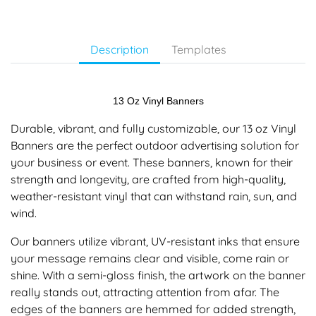
Description
Templates
13 Oz Vinyl Banners
Durable, vibrant, and fully customizable, our 13 oz Vinyl
Banners are the perfect outdoor advertising solution for
your business or event. These banners, known for their
strength and longevity, are crafted from high-quality,
weather-resistant vinyl that can withstand rain, sun, and
wind.
Our banners utilize vibrant, UV-resistant inks that ensure
your message remains clear and visible, come rain or
shine. With a semi-gloss finish, the artwork on the banner
really stands out, attracting attention from afar. The
edges of the banners are hemmed for added strength,