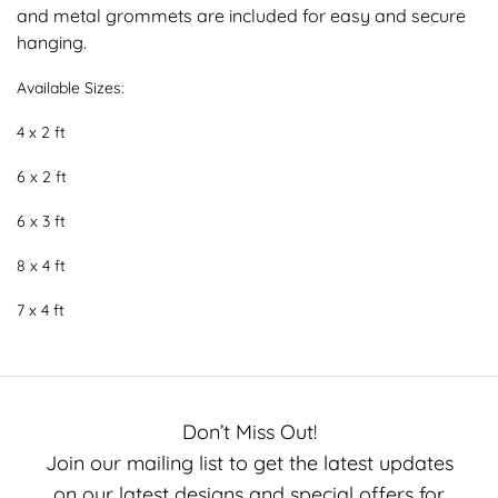
and metal grommets are included for easy and secure
hanging.
Available Sizes:
4 x 2 ft
6 x 2 ft
6 x 3 ft
8 x 4 ft
7 x 4 ft
Don’t Miss Out!
Join our mailing list to get the latest updates
on our latest designs and special offers for