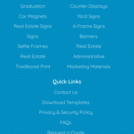
Graduation
Counter Displays
Car Magnets
Yard Signs
Real Estate Signs
A-Frame Signs
Signs
Banners
Selfie Frames
Real Estate
Real Estate
Administrative
Traditional Print
Marketing Materials
Quick Links
Contact Us
Download Templates
Privacy & Security Policy
FAQs
Request a Quote