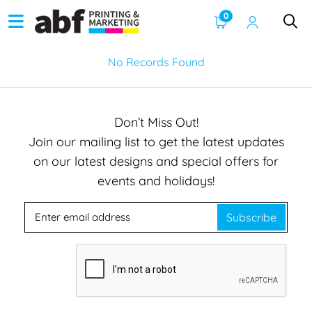
0
No Records Found
Don’t Miss Out!
Join our mailing list to get the latest updates
on our latest designs and special offers for
events and holidays!
Subscribe