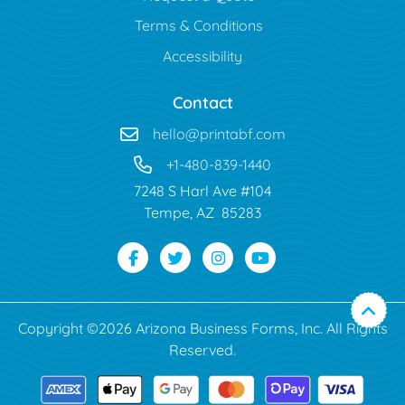
Terms & Conditions
Accessibility
Contact
hello@printabf.com
+1-480-839-1440
7248 S Harl Ave #104
Tempe, AZ 85283
Copyright ©2026 Arizona Business Forms, Inc. All Rights
Reserved.