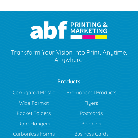
Transform Your Vision into Print, Anytime,
Anywhere.
Products
Corrugated Plastic
Promotional Products
Wide Format
Flyers
Pocket Folders
Postcards
Door Hangers
Booklets
Carbonless Forms
Business Cards