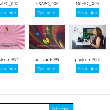
&APC_007
M&APC_006
M&APC_005
ustomize
Customize
Customize
stcard-996
postcard-995
postcard-959
ustomize
Customize
Customize
Subscribe