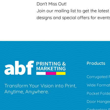
Don’t Miss Out!
Join our mailing list to get the lates
designs and special offers for event
Products
Corrugated P
Wide Forma
Transform Your Vision into Print,
Anytime, Anywhere.
Pocket Folde
Door Hange
Carbonless 