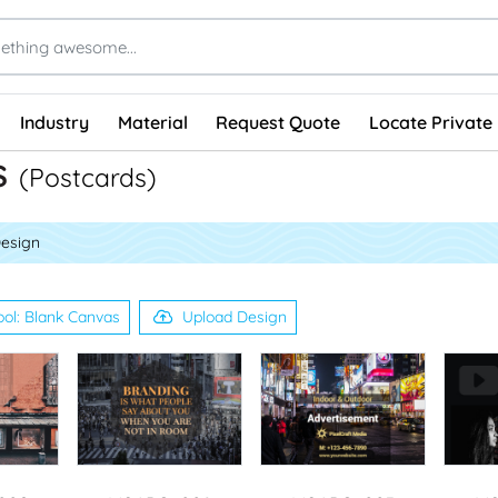
Industry
Material
Request Quote
Locate Private 
s
(Postcards)
Design
ool: Blank Canvas
Upload Design