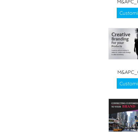
M&APC_
Customi
M&APC_
Customi