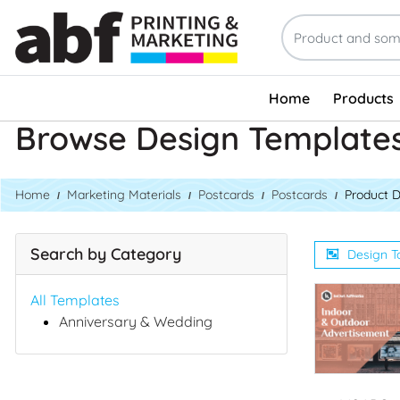
Home
Products
Browse Design Template
Home
Marketing Materials
Postcards
Postcards
Product 
Search by Category
Design T
All Templates
Anniversary & Wedding