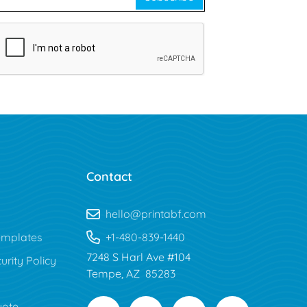
Contact
hello@printabf.com
mplates
+1-480-839-1440
7248 S Harl Ave #104
urity Policy
Tempe, AZ 85283
uote