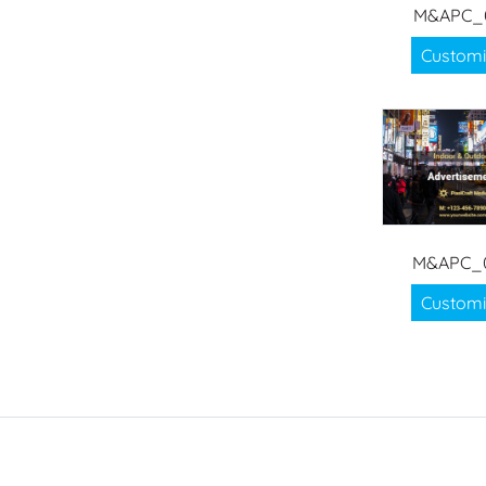
M&APC_
Customi
M&APC_
Customi