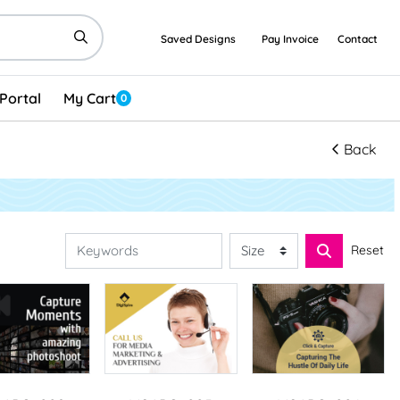
Saved Designs
Pay Invoice
Contact
Portal
My Cart
0
Back
Reset