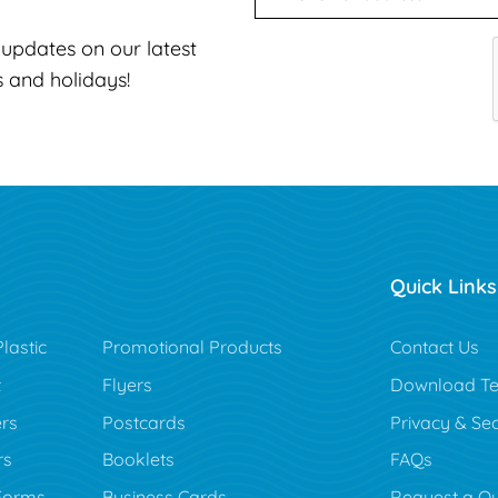
t updates on our latest
s and holidays!
Quick Links
lastic
Promotional Products
Contact Us
t
Flyers
Download Te
rs
Postcards
Privacy & Sec
rs
Booklets
FAQs
Forms
Business Cards
Request a Q