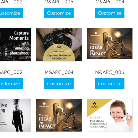
APC_002
M&APC_005
M&APC_004
ustomize
Customize
Customize
APC_002
M&APC_004
M&APC_006
ustomize
Customize
Customize