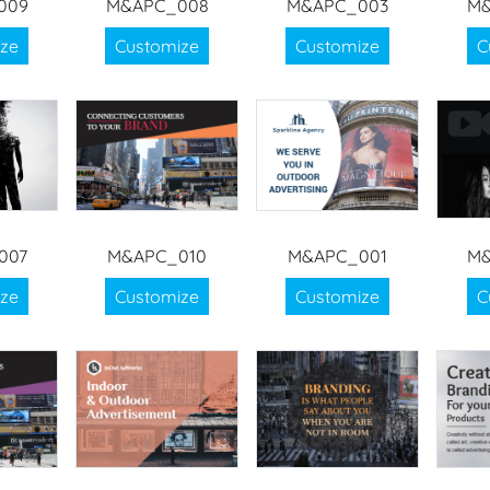
009
M&APC_008
M&APC_003
M&
ze
Customize
Customize
C
007
M&APC_010
M&APC_001
M&
ze
Customize
Customize
C