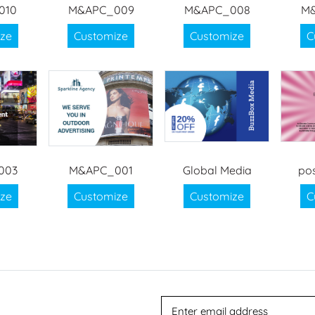
010
M&APC_009
M&APC_008
M
ze
Customize
Customize
C
003
M&APC_001
Global Media
po
ze
Customize
Customize
C