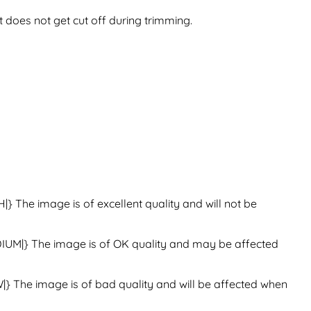
t does not get cut off during trimming.
H|}
The image is of excellent quality and will not be
IUM|}
The image is of OK quality and may be affected
|}
The image is of bad quality and will be affected when