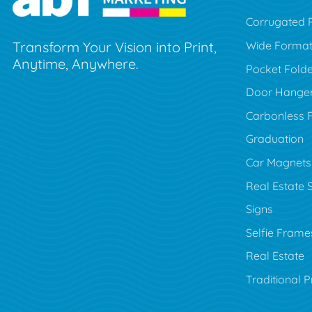
Corrugated P
Wide Forma
Transform Your Vision into Print,
Anytime, Anywhere.
Pocket Folde
Door Hange
Carbonless 
Graduation
Car Magnets
Real Estate 
Signs
Selfie Frame
Real Estate
Traditional P