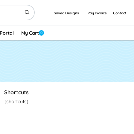
Saved Designs
Pay Invoice
Contact
Portal
My Cart
0
Shortcuts
{shortcuts}