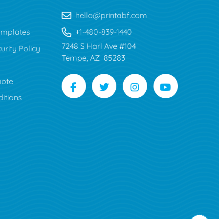
hello@printabf.com
mplates
+1-480-839-1440
7248 S Harl Ave #104
urity Policy
Tempe, AZ 85283
uote
itions