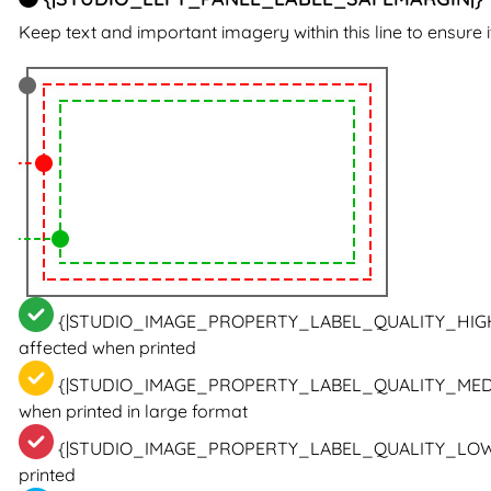
Keep text and important imagery within this line to ensure i
{|STUDIO_IMAGE_PROPERTY_LABEL_QUALITY_HIG
affected when printed
{|STUDIO_IMAGE_PROPERTY_LABEL_QUALITY_MED
when printed in large format
{|STUDIO_IMAGE_PROPERTY_LABEL_QUALITY_LOW
printed