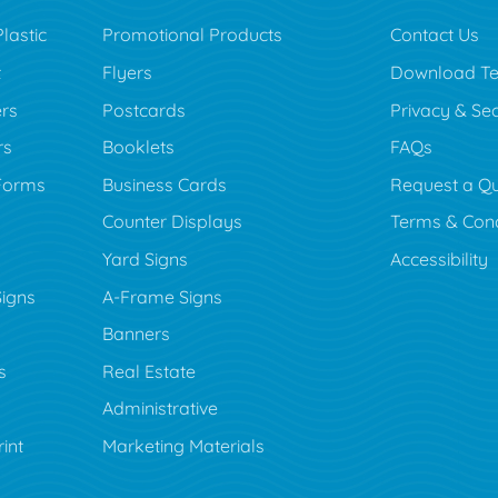
lastic
Promotional Products
Contact Us
t
Flyers
Download Te
rs
Postcards
Privacy & Sec
rs
Booklets
FAQs
Forms
Business Cards
Request a Q
Counter Displays
Terms & Cond
Yard Signs
Accessibility
Signs
A-Frame Signs
Banners
s
Real Estate
Administrative
rint
Marketing Materials