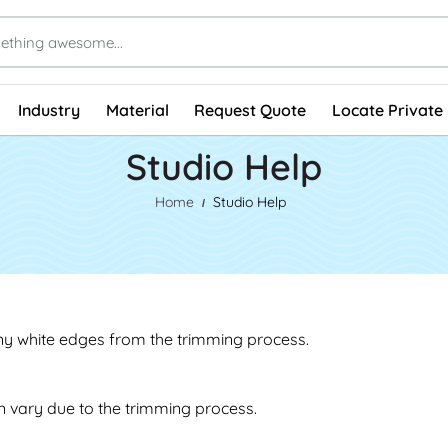
Industry
Material
Request Quote
Locate Private 
Studio Help
Home
Studio Help
any white edges from the trimming process.
an vary due to the trimming process.