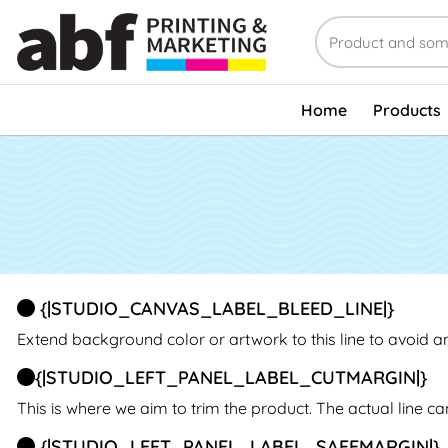
Home
Products
{|STUDIO_CANVAS_LABEL_BLEED_LINE|}
Extend background color or artwork to this line to avoid 
{|STUDIO_LEFT_PANEL_LABEL_CUTMARGIN|}
This is where we aim to trim the product. The actual line c
{|STUDIO_LEFT_PANEL_LABEL_SAFEMARGIN|}