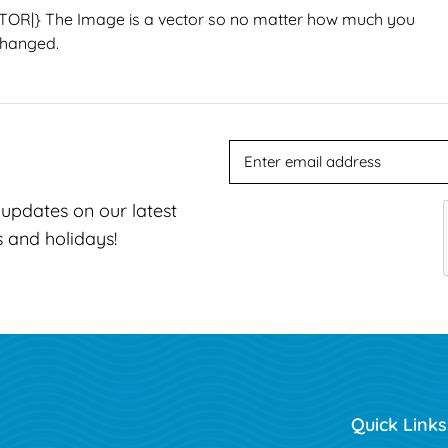
TOR|}
The Image is a vector so no matter how much you
changed.
t updates on our latest
s and holidays!
Quick Links