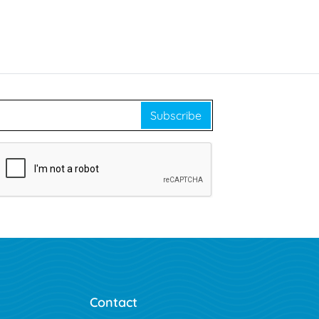
Subscribe
Contact