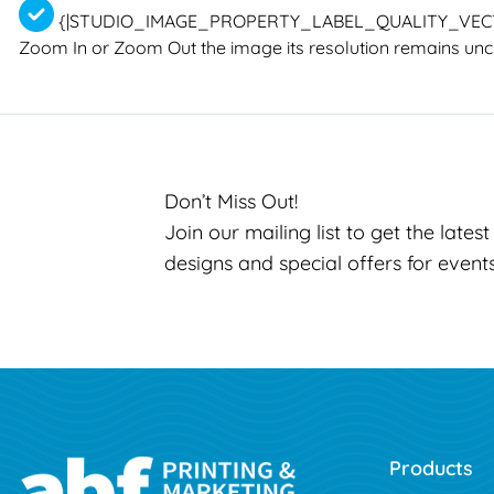
{|STUDIO_IMAGE_PROPERTY_LABEL_QUALITY_VEC
Zoom In or Zoom Out the image its resolution remains un
Don’t Miss Out!
Join our mailing list to get the lates
designs and special offers for event
Products