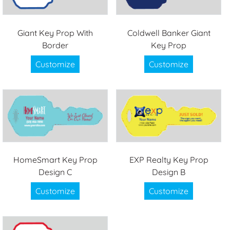
Giant Key Prop With
Coldwell Banker Giant
Border
Key Prop
Customize
Customize
HomeSmart Key Prop
EXP Realty Key Prop
Design C
Design B
Customize
Customize