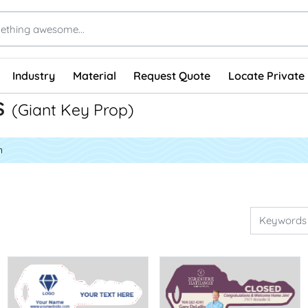
Industry
Material
Request Quote
Locate Private 
s
(Giant Key Prop)
n