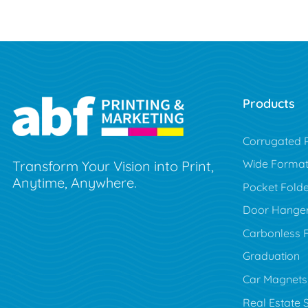
Products
Corrugated P
Wide Forma
Transform Your Vision into Print,
Anytime, Anywhere.
Pocket Folde
Door Hange
Carbonless 
Graduation
Car Magnets
Real Estate 