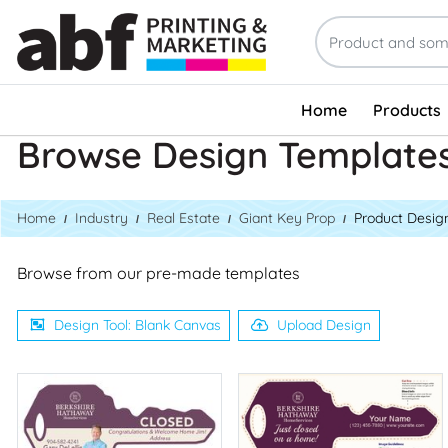
Home
Products
Browse Design Template
Home
Industry
Real Estate
Giant Key Prop
Product Desig
Browse from our pre-made templates
Design Tool: Blank Canvas
Upload Design