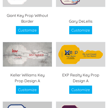
Giant Key Prop Without
Border
Gary DeLellis
Customize
Customize
Keller Williams Key
EXP Realty Key Prop
Prop Design A
Design A
Customize
Customize