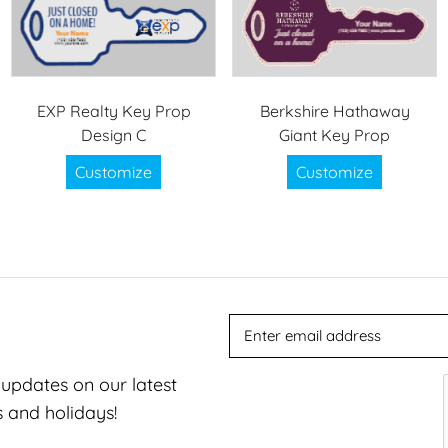
EXP Realty Key Prop
Berkshire Hathaway
Design C
Giant Key Prop
Customize
Customize
t updates on our latest
s and holidays!