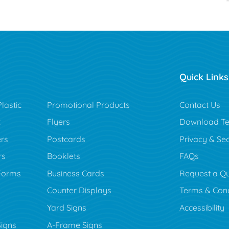
Quick Links
lastic
Promotional Products
Contact Us
t
Flyers
Download Te
rs
Postcards
Privacy & Sec
rs
Booklets
FAQs
Forms
Business Cards
Request a Q
Counter Displays
Terms & Cond
Yard Signs
Accessibility
Signs
A-Frame Signs