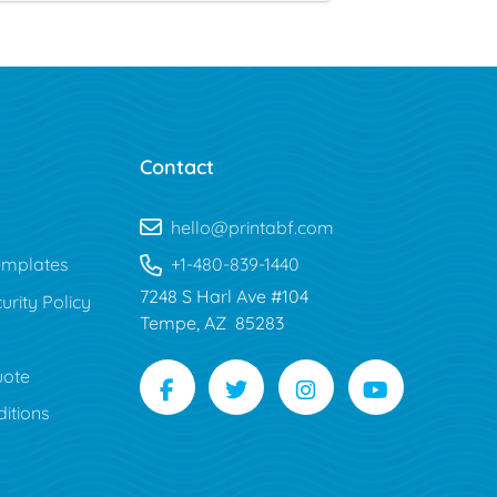
Contact
hello@printabf.com
mplates
+1-480-839-1440
7248 S Harl Ave #104
urity Policy
Tempe, AZ 85283
uote
itions