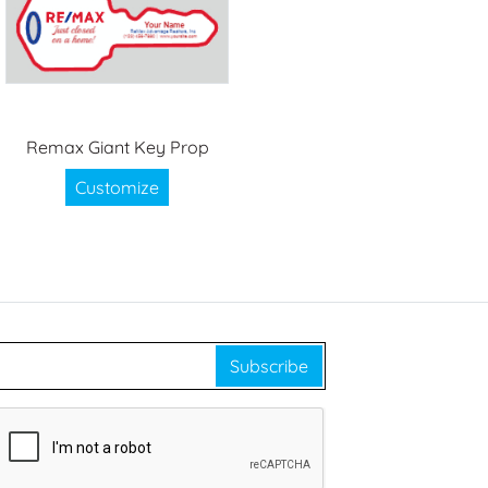
Remax Giant Key Prop
Customize
Subscribe