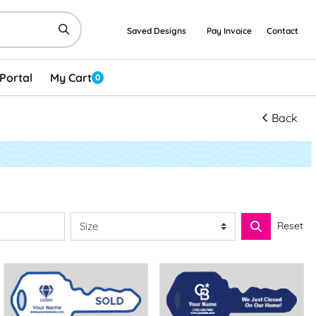
Saved Designs
Pay Invoice
Contact
Portal
My Cart
0
Back
Reset