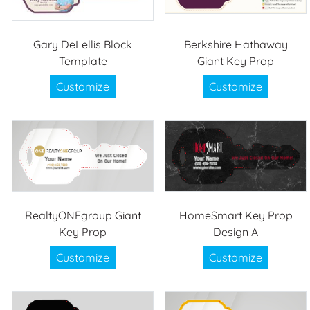
Gary DeLellis Block
Berkshire Hathaway
Template
Giant Key Prop
Customize
Customize
RealtyONEgroup Giant
HomeSmart Key Prop
Key Prop
Design A
Customize
Customize