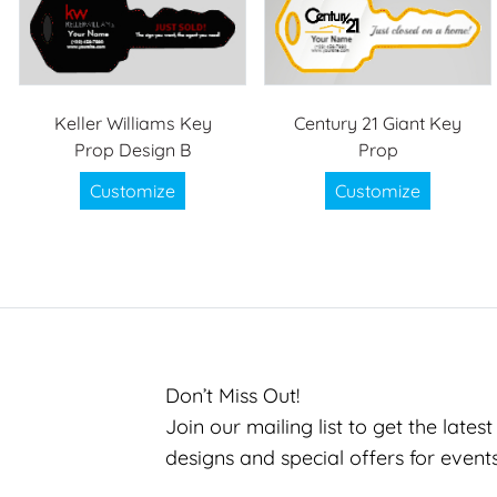
Keller Williams Key
Century 21 Giant Key
Prop Design B
Prop
Customize
Customize
Don’t Miss Out!
Join our mailing list to get the lates
designs and special offers for event