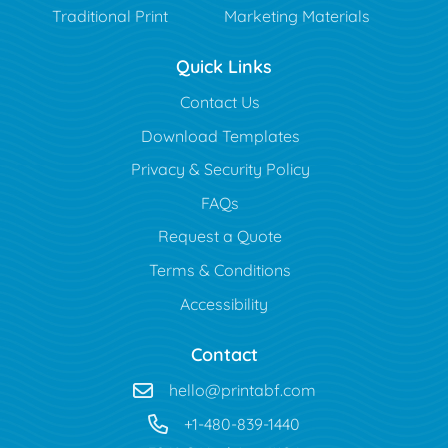
Traditional Print
Marketing Materials
Quick Links
Contact Us
Download Templates
Privacy & Security Policy
FAQs
Request a Quote
Terms & Conditions
Accessibility
Contact
hello@printabf.com
+1-480-839-1440