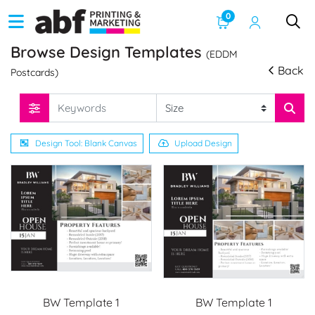
0
Browse Design Templates
(EDDM
Back
Postcards)
Design Tool: Blank Canvas
Upload Design
BW Template 1
BW Template 1