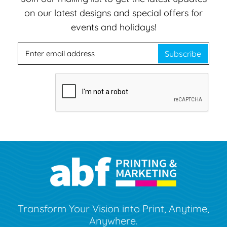
on our latest designs and special offers for
events and holidays!
Subscribe
Transform Your Vision into Print, Anytime,
Anywhere.