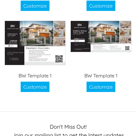
Customize
Customize
BW Template 1
BW Template 1
Customize
Customize
Don’t Miss Out!
Join our mailing list to get the latest updates