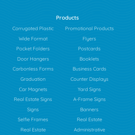
Products
Corrugated Plastic
Promotional Products
Wide Format
Flyers
Pocket Folders
Postcards
Door Hangers
Booklets
Carbonless Forms
Business Cards
Graduation
Counter Displays
Car Magnets
Yard Signs
Real Estate Signs
A-Frame Signs
Signs
Banners
Selfie Frames
Real Estate
Real Estate
Administrative