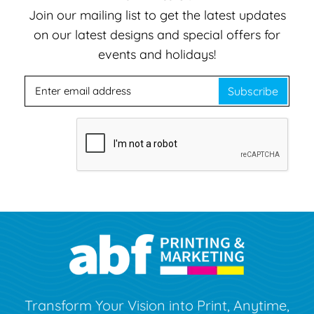
Join our mailing list to get the latest updates
on our latest designs and special offers for
events and holidays!
Subscribe
Transform Your Vision into Print, Anytime,