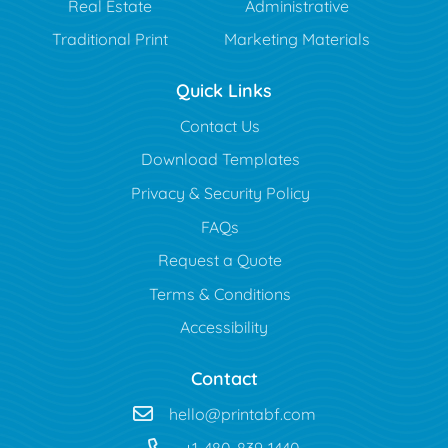
Real Estate
Administrative
Traditional Print
Marketing Materials
Quick Links
Contact Us
Download Templates
Privacy & Security Policy
FAQs
Request a Quote
Terms & Conditions
Accessibility
Contact
hello@printabf.com
+1-480-839-1440