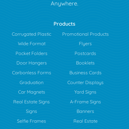
Anywhere.
Products
Corrugated Plastic
Promotional Products
Wide Format
Flyers
Pocket Folders
Postcards
Door Hangers
Booklets
Carbonless Forms
Business Cards
Graduation
Counter Displays
Car Magnets
Yard Signs
Real Estate Signs
A-Frame Signs
Signs
Banners
Selfie Frames
Real Estate