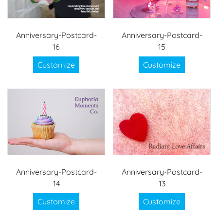
Anniversary-Postcard-
Anniversary-Postcard-
16
15
Customize
Customize
Anniversary-Postcard-
Anniversary-Postcard-
14
13
Customize
Customize