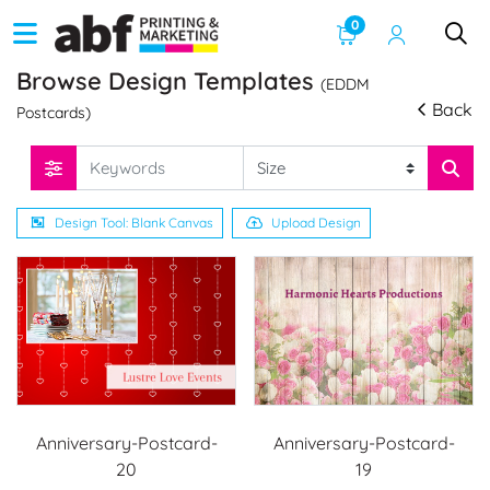
0
Browse Design Templates
(EDDM
Back
Postcards)
Design Tool: Blank Canvas
Upload Design
Anniversary-Postcard-
Anniversary-Postcard-
20
19