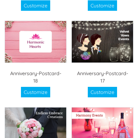
Customize
Customize
Anniversary-Postcard-
Anniversary-Postcard-
18
17
Customize
Customize