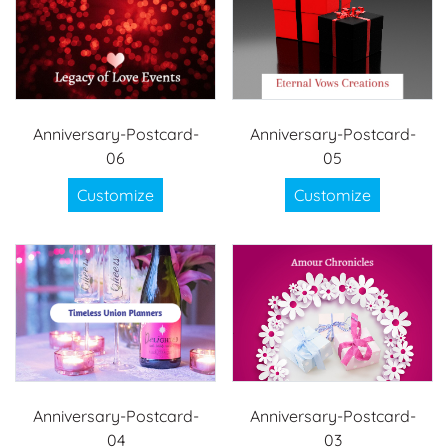
Anniversary-Postcard-
Anniversary-Postcard-
06
05
Customize
Customize
Anniversary-Postcard-
Anniversary-Postcard-
04
03