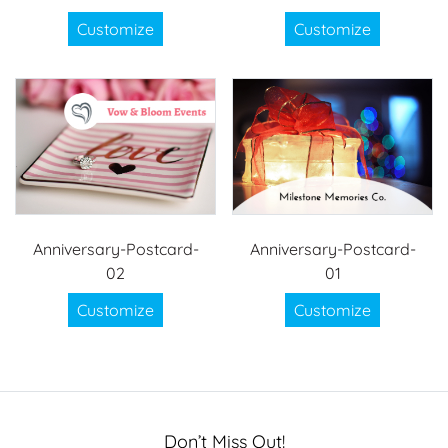
Customize
Customize
Anniversary-Postcard-
Anniversary-Postcard-
02
01
Customize
Customize
Don’t Miss Out!