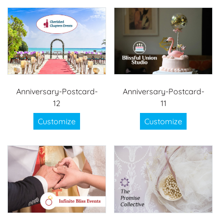
Anniversary-Postcard-
Anniversary-Postcard-
12
11
Customize
Customize