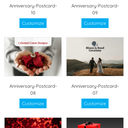
Anniversary-Postcard-
Anniversary-Postcard-
10
09
Customize
Customize
Anniversary-Postcard-
Anniversary-Postcard-
08
07
Customize
Customize