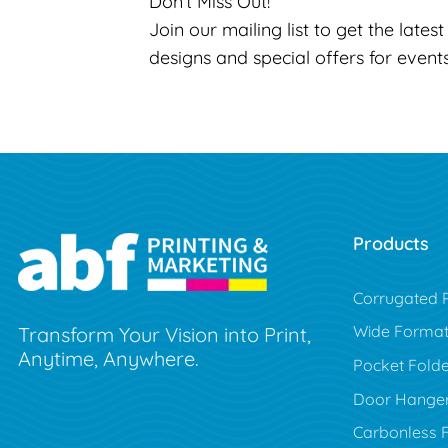
Don’t Miss Out!
Join our mailing list to get the lates
designs and special offers for event
Products
Corrugated P
Wide Forma
Transform Your Vision into Print,
Anytime, Anywhere.
Pocket Folde
Door Hange
Carbonless 