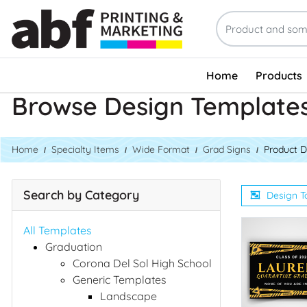
Home
Products
Browse Design Template
Home
Specialty Items
Wide Format
Grad Signs
Product D
Search by Category
Design T
All Templates
Graduation
Corona Del Sol High School
Generic Templates
Landscape