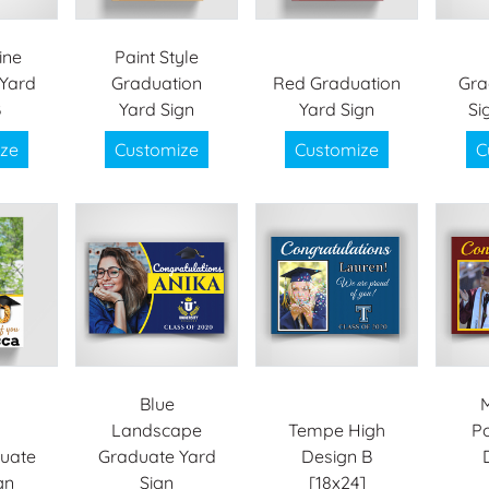
ine
Paint Style
Yard
Graduation
Red Graduation
Gra
B
Yard Sign
Yard Sign
Si
ze
Customize
Customize
C
Blue
Landscape
Tempe High
Po
uate
Graduate Yard
Design B
gn
Sign
[18x24]