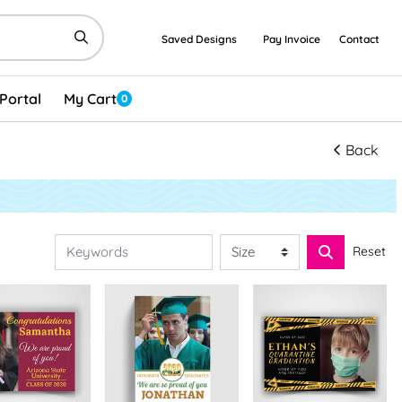
Saved Designs
Pay Invoice
Contact
Portal
My Cart
0
Back
Reset