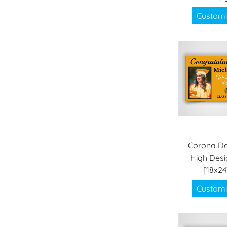
Customi
Corona De
High Desi
[18x24
Customi