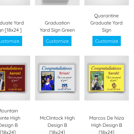
Quarantine
duate Yard
Graduation
Graduate Yard
gn [18x24 ]
Yard Sign Green
Sign
ustomize
Customize
Customize
Mountain
inte High
McClintock High
Marcos De Niza
Design B
Design B
High Design B
[18x24]
[18x24]
[18x24]