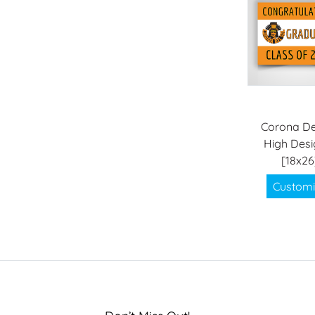
Corona De
High Desi
[18x26
Customi