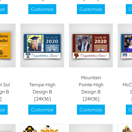
ze
Customize
Customize
C
Mountain
l Sol
Tempe High
Pointe High
McCl
gn B
Design B
Design B
]
[24X36]
[24X36]
ze
Customize
Customize
C