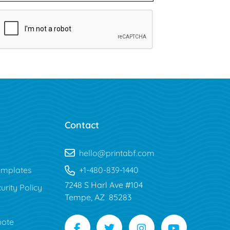
Contact
hello@printabf.com
mplates
+1-480-839-1440
7248 S Harl Ave #104
urity Policy
Tempe, AZ 85283
uote