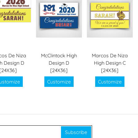
cos De Niza
McClintock High
Marcos De Niza
h Design D
Design D
High Design C
[24X36]
[24X36]
[24X36]
ustomize
Customize
Customize
Subscribe