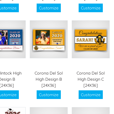
ustomize
Customize
Customize
intock High
Corona Del Sol
Corona Del Sol
Design B
High Design B
High Design C
[24X36]
[24X36]
[24X36]
ustomize
Customize
Customize