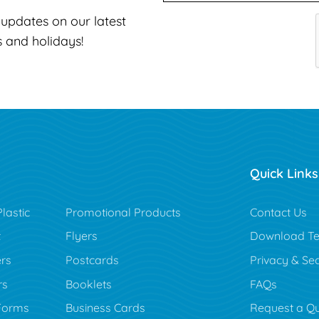
t updates on our latest
s and holidays!
Quick Links
lastic
Promotional Products
Contact Us
t
Flyers
Download Te
rs
Postcards
Privacy & Sec
rs
Booklets
FAQs
Forms
Business Cards
Request a Q