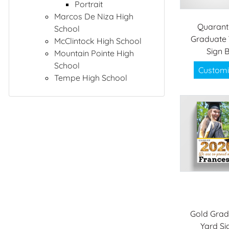
Portrait
Marcos De Niza High
Quarant
School
Graduate 
McClintock High School
Sign 
Mountain Pointe High
School
Customi
Tempe High School
Gold Grad
Yard Si