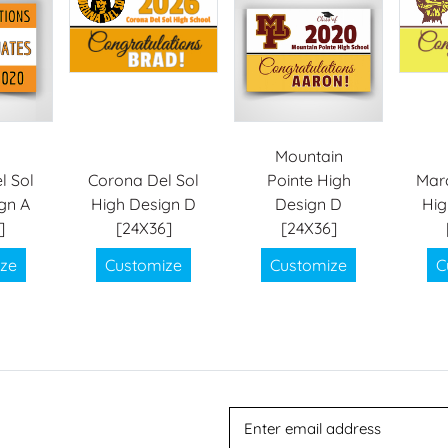
Mountain
l Sol
Corona Del Sol
Pointe High
Mar
gn A
High Design D
Design D
Hig
]
[24X36]
[24X36]
ze
Customize
Customize
C