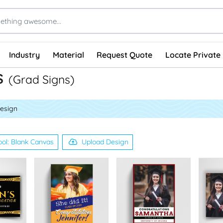
Industry
Material
Request Quote
Locate Private 
s
(Grad Signs)
esign
ool: Blank Canvas
Upload Design