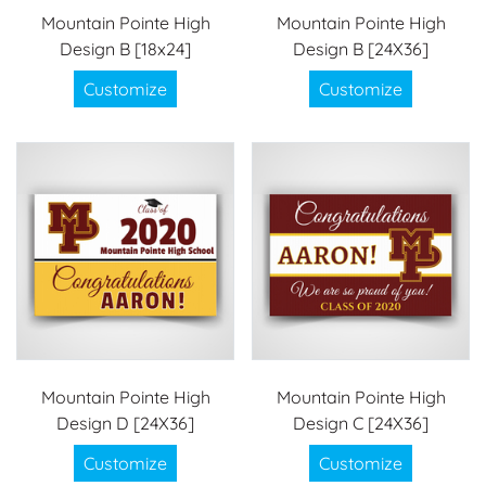
Mountain Pointe High
Mountain Pointe High
Design B [18x24]
Design B [24X36]
Customize
Customize
Mountain Pointe High
Mountain Pointe High
Design D [24X36]
Design C [24X36]
Customize
Customize