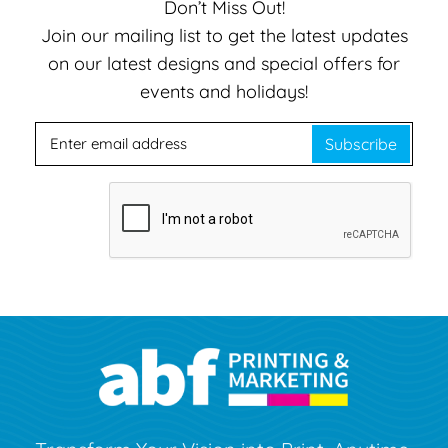
Don’t Miss Out!
Join our mailing list to get the latest updates
on our latest designs and special offers for
events and holidays!
Subscribe