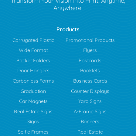
Transform Your Vision into Print, Anytime,
Anywhere.
Products
Corrugated Plastic
Promotional Products
Wide Format
Flyers
Pocket Folders
Postcards
Door Hangers
Booklets
Carbonless Forms
Business Cards
Graduation
Counter Displays
Car Magnets
Yard Signs
Real Estate Signs
A-Frame Signs
Signs
Banners
Selfie Frames
Real Estate