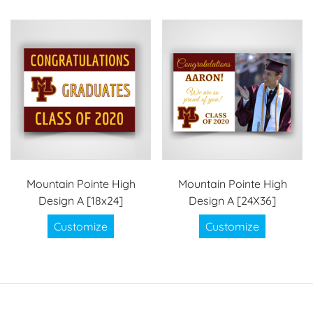
Mountain Pointe High
Mountain Pointe High
Design A [18x24]
Design A [24X36]
Customize
Customize