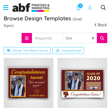
0
Browse Design Templates
(Grad
Back
Signs)
Design Tool: Blank Canvas
Upload Design