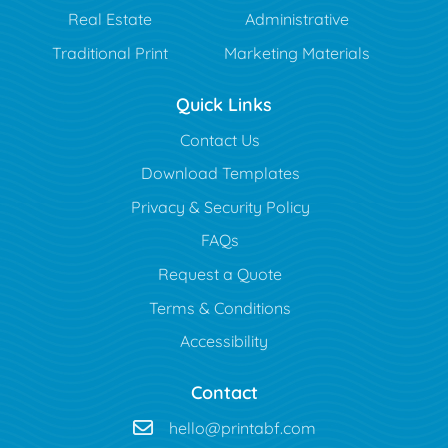
Real Estate
Administrative
Traditional Print
Marketing Materials
Quick Links
Contact Us
Download Templates
Privacy & Security Policy
FAQs
Request a Quote
Terms & Conditions
Accessibility
Contact
hello@printabf.com