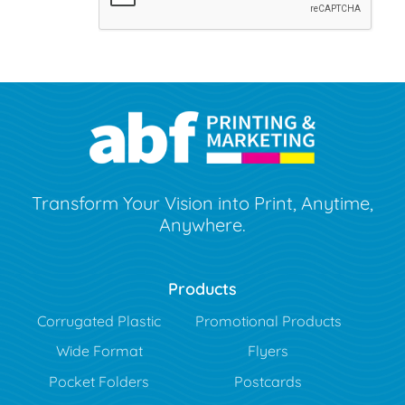
Transform Your Vision into Print, Anytime,
Anywhere.
Products
Corrugated Plastic
Promotional Products
Wide Format
Flyers
Pocket Folders
Postcards