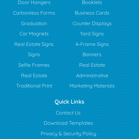
Door Hangers
Booklets
Carbonless Forms
Business Cards
Graduation
Counter Displays
Car Magnets
Yard Signs
Real Estate Signs
A-Frame Signs
Signs
Banners
Selfie Frames
Real Estate
Real Estate
Administrative
Traditional Print
Marketing Materials
Quick Links
Contact Us
Download Templates
Privacy & Security Policy