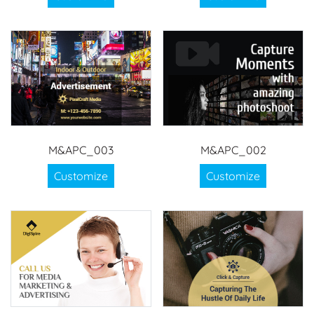
M&APC_003
M&APC_002
Customize
Customize