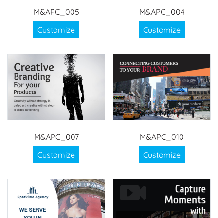
M&APC_005
M&APC_004
Customize
Customize
M&APC_007
M&APC_010
Customize
Customize