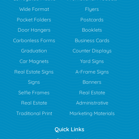
Wide Format
Flyers
Pocket Folders
Postcards
Door Hangers
Booklets
Carbonless Forms
Business Cards
Graduation
Counter Displays
Car Magnets
Yard Signs
Real Estate Signs
A-Frame Signs
Signs
Banners
Selfie Frames
Real Estate
Real Estate
Administrative
Traditional Print
Marketing Materials
Quick Links