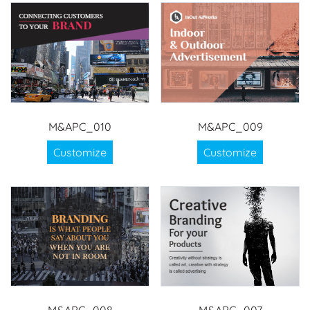
M&APC_010
M&APC_009
Customize
Customize