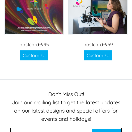
postcard-995
postcard-959
Customize
Customize
Don’t Miss Out!
Join our mailing list to get the latest updates
on our latest designs and special offers for
events and holidays!