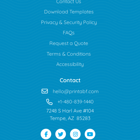
Contact Us
Download Templates
Privacy & Security Policy
FAQs
Request a Quote
Terms & Conditions
Accessibility
Contact
hello@printabf.com
+1-480-839-1440
7248 S Harl Ave #104
Tempe, AZ 85283