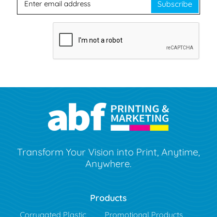
Subscribe
Transform Your Vision into Print, Anytime,
Anywhere.
Products
Corrugated Plastic
Promotional Products