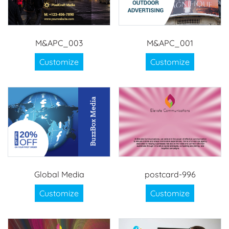
M&APC_003
M&APC_001
Customize
Customize
Global Media
postcard-996
Customize
Customize