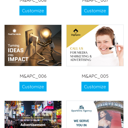
M&APC_008
M&APC_007
Customize
Customize
M&APC_006
M&APC_005
Customize
Customize