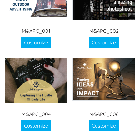
M&APC_001
M&APC_002
Customize
Customize
M&APC_004
M&APC_006
Customize
Customize