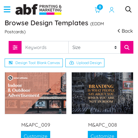
0
Browse Design Templates
(EDDM
Back
Postcards)
Design Tool: Blank Canvas
Upload Design
M&APC_009
M&APC_008
Customize
Customize